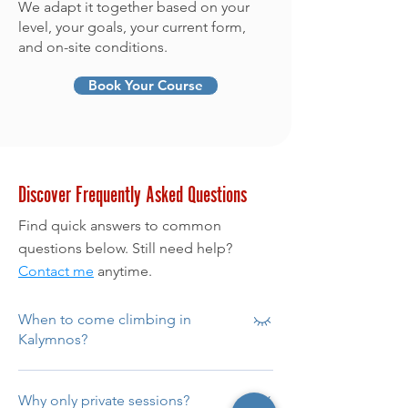
We adapt it together based on your
level, your goals, your current form,
and on-site conditions.
Book Your Course
Discover Frequently Asked Questions
Find quick answers to common
questions below. Still need help?
Contact me
anytime.
When to come climbing in
Kalymnos?
From April to late October.
Why only private sessions?
Spring/autumn for ideal conditions;