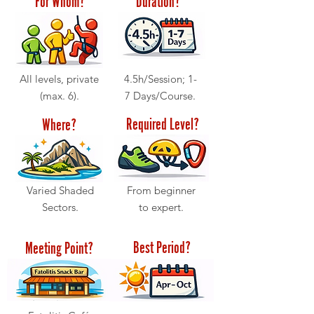
All levels, private
4.5h/Session; 1-
(max. 6).
7 Days/Course.
Required Level?
Where?
Varied Shaded
From beginner
Sectors.
to expert.
Best Period?
Meeting Point?