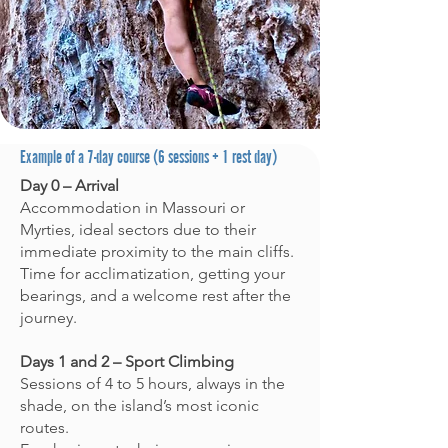
form (based on type, number of
participants, and sessions). Booking:
Via the online form (check my
availability on the calendar). I confirm
by email. Conditions: We Never climb
in direct sun; weather-dependent
activity (alternatives offered)
​Example of a 7-day course (6 sessions + 1 rest day)
Day 0 – Arrival
Accommodation in Massouri or
Myrties, ideal sectors due to their
immediate proximity to the main cliffs.
Time for acclimatization, getting your
bearings, and a welcome rest after the
journey.
Days 1 and 2 – Sport Climbing
Sessions of 4 to 5 hours, always in the
shade, on the island’s most iconic
routes.