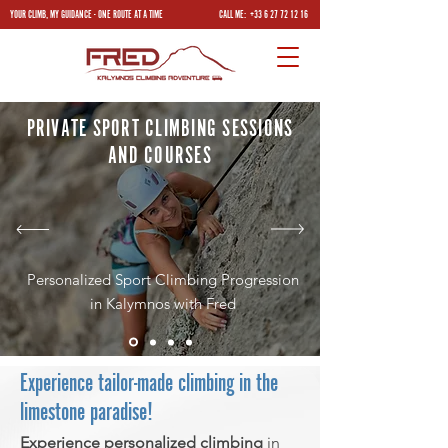
YOUR CLIMB, MY GUIDANCE - ONE ROUTE AT A TIME
CALL ME:
+33 6 27 72 12 16
PRIVATE SPORT CLIMBING SESSIONS
AND COURSES
Personalized Sport Climbing Progression
in Kalymnos with Fred
Experience tailor-made climbing in the
limestone paradise!
Experience personalized climbing
in