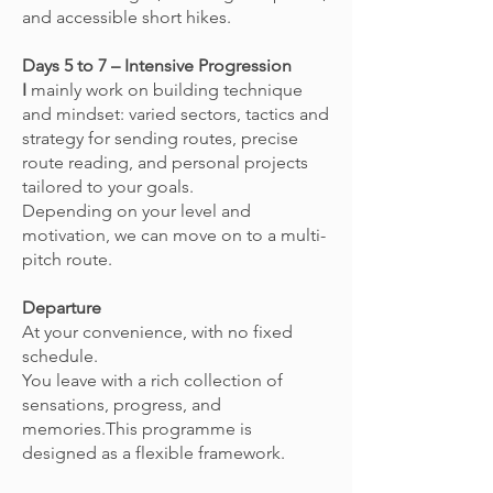
and accessible short hikes.
Days 5 to 7 – Intensive Progression
I
mainly work on building technique
and mindset: varied sectors, tactics and
strategy for sending routes, precise
route reading, and personal projects
tailored to your goals.
Depending on your level and
motivation, we can move on to a multi-
pitch route.
Departure
At your convenience, with no fixed
schedule.
You leave with a rich collection of
sensations, progress, and
memories.This programme is
designed as a flexible framework.