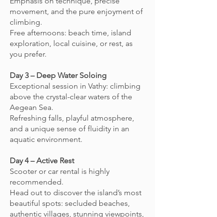
Emphasis on technique, precise
movement, and the pure enjoyment of
climbing.
Free afternoons: beach time, island
exploration, local cuisine, or rest, as
you prefer.
Day 3 – Deep Water Soloing
Exceptional session in Vathy: climbing
above the crystal-clear waters of the
Aegean Sea.
Refreshing falls, playful atmosphere,
and a unique sense of fluidity in an
aquatic environment.
Day 4 – Active Rest
Scooter or car rental is highly
recommended.
Head out to discover the island’s most
beautiful spots: secluded beaches,
authentic villages, stunning viewpoints,