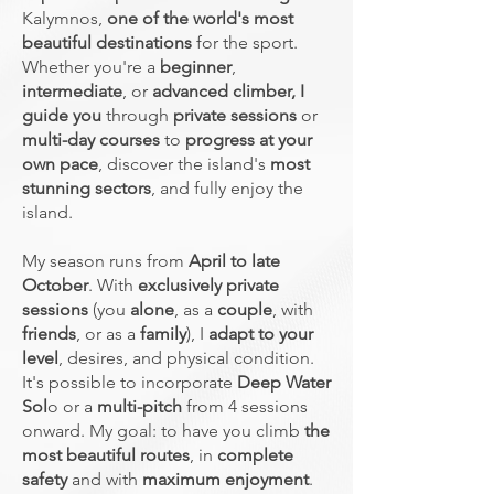
Kalymnos,
one of the world's most
beautiful destinations
for the sport.
Whether you're a
beginner
,
intermediate
, or
advanced climber,
I
guide you
through
private sessions
or
multi-day courses
to
progress at your
own pace
, discover the island's
most
stunning sectors
, and fully enjoy the
island.
My season runs from
April to late
October
. With
exclusively private
sessions
(you
alone
, as a
couple
, with
friends
, or as a
family
), I
adapt to your
level
, desires, and physical condition.
It's possible to incorporate
Deep Water
Sol
o or a
multi-pitch
from 4 sessions
onward. My goal: to have you climb
the
most beautiful routes
, in
complete
safety
and with
maximum enjoyment
.