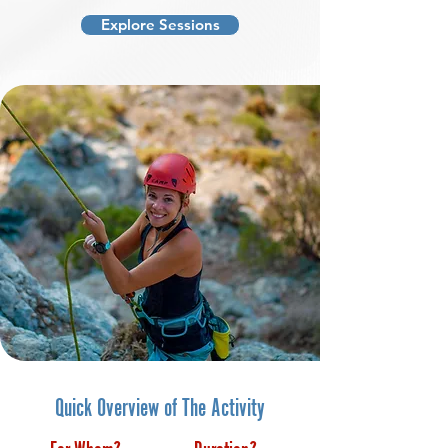
Explore Sessions
Quick Overview of The Activity
For Whom?
Duration?