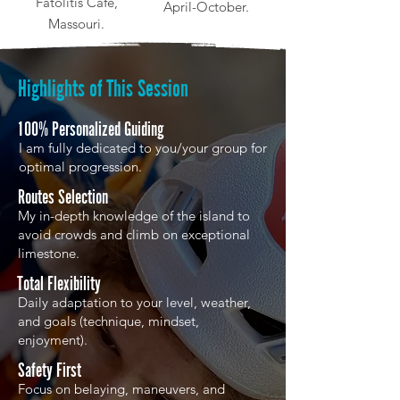
Fatolitis Café,
April-October.
Massouri.
Highlights of This Session
100% Personalized Guiding
I am fully dedicated to you/your group for
optimal progression.
Routes Selection
My in-depth knowledge of the island to
avoid crowds and climb on exceptional
limestone.
Total Flexibility
Daily adaptation to your level, weather,
and goals (technique, mindset,
enjoyment).
Safety First
Focus on belaying, maneuvers, and